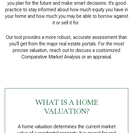
you plan for the future and make smart decisions. It’s good
practice to stay informed about how much equity you have in
your home and how much you may be able to borrow against
it or sell it for.
Our tool provides a more robust, accurate assessment than
you’ll get from the major real estate portals. For the most
precise valuation, reach out to discuss a customized
Comparative Market Analysis or an appraisal.
WHAT IS A HOME
VALUATION?
A home valuation determines the current market