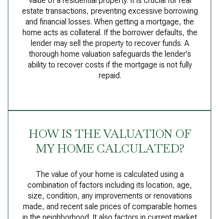
value of a residential property. It is crucial for real
estate transactions, preventing excessive borrowing
and financial losses. When getting a mortgage, the
home acts as collateral. If the borrower defaults, the
lender may sell the property to recover funds. A
thorough home valuation safeguards the lender's
ability to recover costs if the mortgage is not fully
repaid.
HOW IS THE VALUATION OF
MY HOME CALCULATED?
The value of your home is calculated using a
combination of factors including its location, age,
size, condition, any improvements or renovations
made, and recent sale prices of comparable homes
in the neighborhood. It also factors in current market