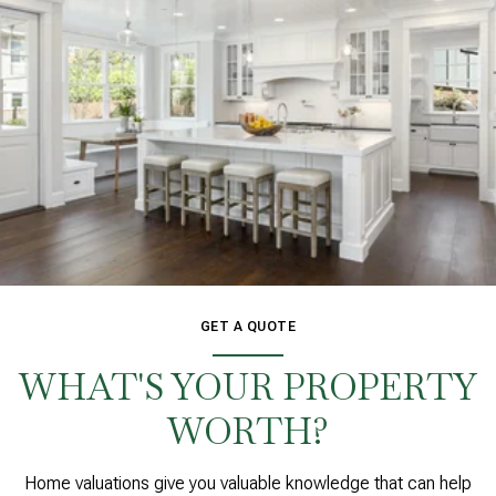
GET A QUOTE
WHAT'S YOUR PROPERTY
WORTH?
Home valuations give you valuable knowledge that can help