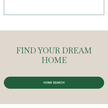
FIND YOUR DREAM
HOME
HOME SEARCH