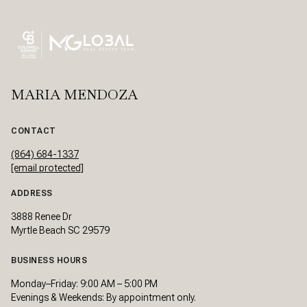
MARIA MENDOZA
CONTACT
(864) 684-1337
[email protected]
ADDRESS
3888 Renee Dr
Myrtle Beach SC 29579
BUSINESS HOURS
Monday–Friday: 9:00 AM – 5:00 PM
Evenings & Weekends: By appointment only.