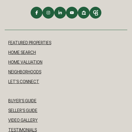
FEATURED PROPERTIES
HOME SEARCH
HOME VALUATION
NEIGHBORHOODS
LET'S CONNECT
BUYER'S GUIDE
SELLER'S GUIDE
VIDEO GALLERY
TESTIMONIALS