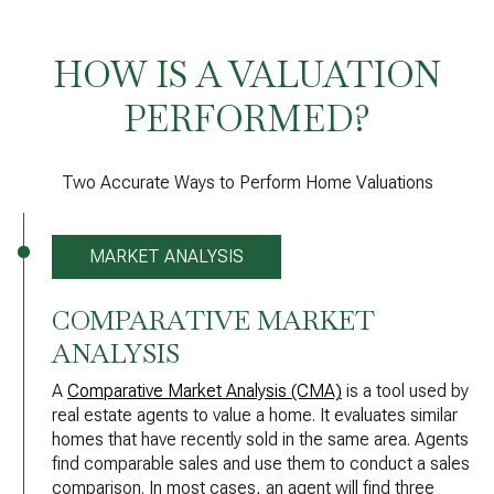
HOW IS A VALUATION
PERFORMED?
Two Accurate Ways to Perform Home Valuations
MARKET ANALYSIS
COMPARATIVE MARKET
ANALYSIS
A
Comparative Market Analysis (CMA)
is a tool used by
real estate agents to value a home. It evaluates similar
homes that have recently sold in the same area. Agents
find comparable sales and use them to conduct a sales
comparison. In most cases, an agent will find three