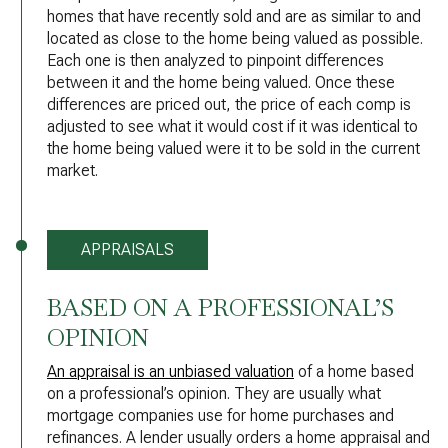
homes that have recently sold and are as similar to and
located as close to the home being valued as possible.
Each one is then analyzed to pinpoint differences
between it and the home being valued. Once these
differences are priced out, the price of each comp is
adjusted to see what it would cost if it was identical to
the home being valued were it to be sold in the current
market.
APPRAISALS
BASED ON A PROFESSIONAL’S
OPINION
An appraisal is an unbiased valuation
of a home based
on a professional’s opinion. They are usually what
mortgage companies use for home purchases and
refinances. A lender usually orders a home appraisal and