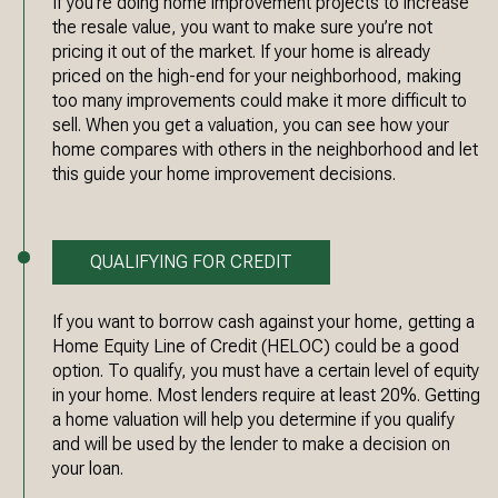
If you’re doing home improvement projects to increase
the resale value, you want to make sure you’re not
pricing it out of the market. If your home is already
priced on the high-end for your neighborhood, making
too many improvements could make it more difficult to
sell. When you get a valuation, you can see how your
home compares with others in the neighborhood and let
this guide your home improvement decisions.
QUALIFYING FOR CREDIT
If you want to borrow cash against your home, getting a
Home Equity Line of Credit (HELOC) could be a good
option. To qualify, you must have a certain level of equity
in your home. Most lenders require at least 20%. Getting
a home valuation will help you determine if you qualify
and will be used by the lender to make a decision on
your loan.