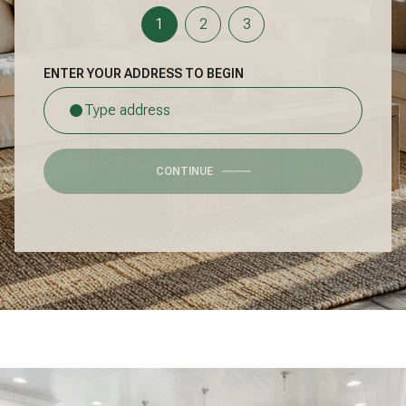
1
2
3
ENTER YOUR ADDRESS TO BEGIN
CONTINUE