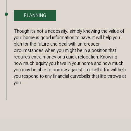
PLANNING
Though it’s not a necessity, simply knowing the value of
your home is good information to have. It will help you
plan for the future and deal with unforeseen
circumstances when you might be in a position that
requires extra money or a quick relocation. Knowing
how much equity you have in your home and how much
you may be able to borrow against it or sell it for will help
you respond to any financial curveballs that life throws at
you.