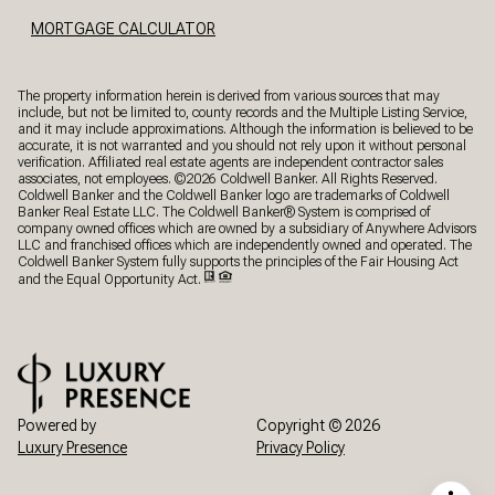
MORTGAGE CALCULATOR
The property information herein is derived from various sources that may
include, but not be limited to, county records and the Multiple Listing Service,
and it may include approximations. Although the information is believed to be
accurate, it is not warranted and you should not rely upon it without personal
verification. Affiliated real estate agents are independent contractor sales
associates, not employees. ©
2026
Coldwell Banker. All Rights Reserved.
Coldwell Banker and the Coldwell Banker logo are trademarks of Coldwell
Banker Real Estate LLC. The Coldwell Banker® System is comprised of
company owned offices which are owned by a subsidiary of Anywhere Advisors
LLC and franchised offices which are independently owned and operated. The
Coldwell Banker System fully supports the principles of the Fair Housing Act
and the Equal Opportunity Act.
Powered by
Copyright ©
2026
Luxury Presence
Privacy Policy