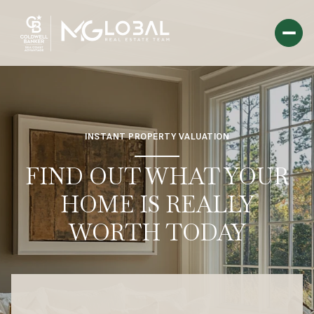
INSTANT PROPERTY VALUATION
FIND OUT WHAT YOUR
HOME IS REALLY
WORTH TODAY