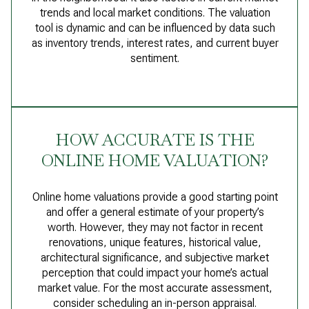
trends and local market conditions. The valuation
tool is dynamic and can be influenced by data such
as inventory trends, interest rates, and current buyer
sentiment.
HOW ACCURATE IS THE
ONLINE HOME VALUATION?
Online home valuations provide a good starting point
and offer a general estimate of your property’s
worth. However, they may not factor in recent
renovations, unique features, historical value,
architectural significance, and subjective market
perception that could impact your home’s actual
market value. For the most accurate assessment,
consider scheduling an in-person appraisal.