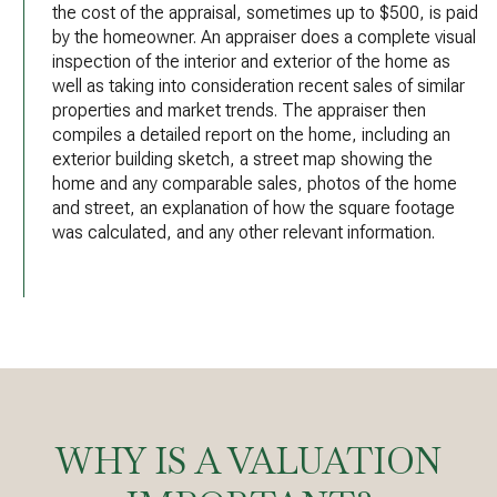
the cost of the appraisal, sometimes up to $500, is paid
by the homeowner. An appraiser does a complete visual
inspection of the interior and exterior of the home as
well as taking into consideration recent sales of similar
properties and market trends. The appraiser then
compiles a detailed report on the home, including an
exterior building sketch, a street map showing the
home and any comparable sales, photos of the home
and street, an explanation of how the square footage
was calculated, and any other relevant information.
WHY IS A VALUATION