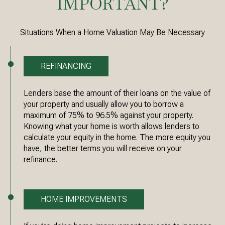
IMPORTANT?
Situations When a Home Valuation May Be Necessary
REFINANCING
Lenders base the amount of their loans on the value of
your property and usually allow you to borrow a
maximum of 75% to 96.5% against your property.
Knowing what your home is worth allows lenders to
calculate your equity in the home. The more equity you
have, the better terms you will receive on your
refinance.
HOME IMPROVEMENTS