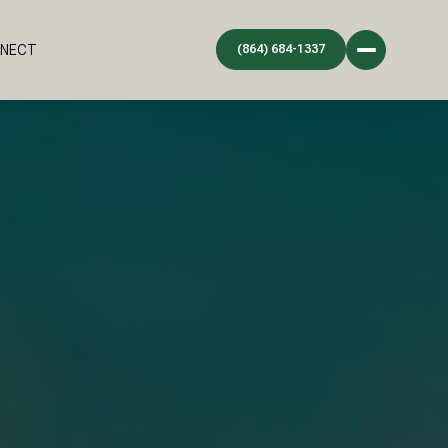
NNECT