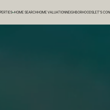
PERTIES
HOME SEARCH
HOME VALUATION
NEIGHBORHOODS
LET'S CO