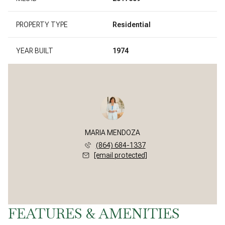
PROPERTY TYPE
Residential
YEAR BUILT
1974
MARIA MENDOZA
(864) 684-1337
[email protected]
FEATURES & AMENITIES