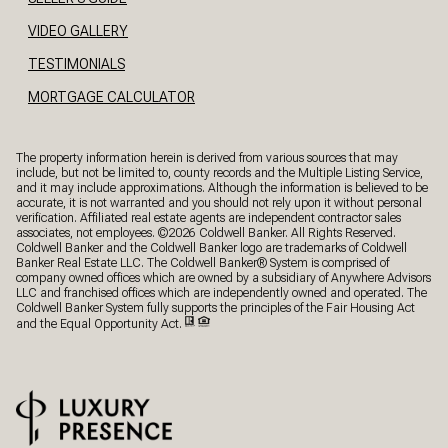
VIDEO GALLERY
TESTIMONIALS
MORTGAGE CALCULATOR
The property information herein is derived from various sources that may
include, but not be limited to, county records and the Multiple Listing Service,
and it may include approximations. Although the information is believed to be
accurate, it is not warranted and you should not rely upon it without personal
verification. Affiliated real estate agents are independent contractor sales
associates, not employees. ©
2026
Coldwell Banker. All Rights Reserved.
Coldwell Banker and the Coldwell Banker logo are trademarks of Coldwell
Banker Real Estate LLC. The Coldwell Banker® System is comprised of
company owned offices which are owned by a subsidiary of Anywhere Advisors
LLC and franchised offices which are independently owned and operated. The
Coldwell Banker System fully supports the principles of the Fair Housing Act
and the Equal Opportunity Act.