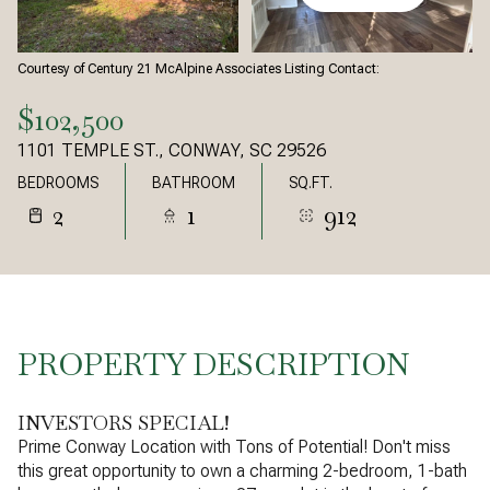
Courtesy of Century 21 McAlpine Associates Listing Contact:
$102,500
1101 TEMPLE ST., CONWAY, SC 29526
BEDROOMS
BATHROOM
SQ.FT.
2
1
912
PROPERTY DESCRIPTION
INVESTORS SPECIAL!
Prime Conway Location with Tons of Potential! Don't miss
this great opportunity to own a charming 2-bedroom, 1-bath