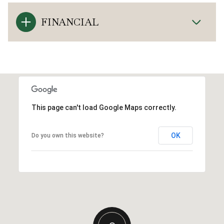
FINANCIAL
This page can't load Google Maps correctly.
OK
Do you own this website?