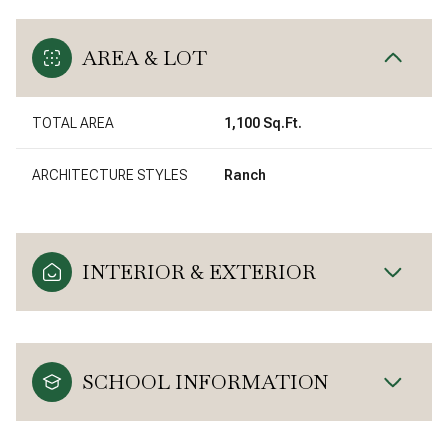
AREA & LOT
TOTAL AREA
1,100 Sq.Ft.
ARCHITECTURE STYLES
Ranch
INTERIOR & EXTERIOR
SCHOOL INFORMATION