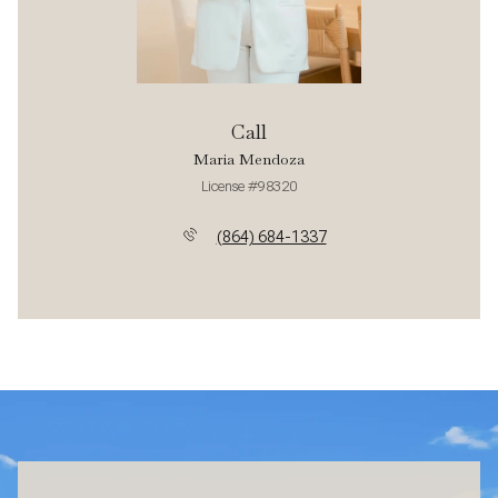
Call
Maria Mendoza
License #98320
(864) 684-1337