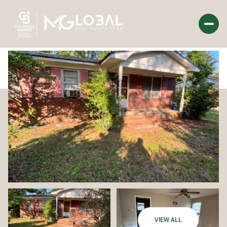
Tuesday
Wednesday
11
12
Aug
Aug
VIEW ALL