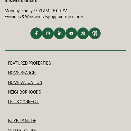
BUSINESS HOURS
Monday–Friday: 9:00 AM – 5:00 PM
Evenings & Weekends: By appointment only.
FEATURED PROPERTIES
HOME SEARCH
HOME VALUATION
NEIGHBORHOODS
LET'S CONNECT
BUYER'S GUIDE
SELLER'S GUIDE