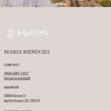
MARIA MENDOZA
CONTACT
(864) 684-1337
[email protected]
ADDRESS
3888 Renee Dr
Myrtle Beach SC 29579