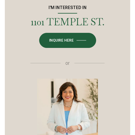
I'M INTERESTED IN
1101 TEMPLE ST.
INQUIRE HERE
or