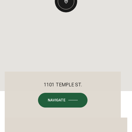
1101 TEMPLE ST.
NAVIGATE