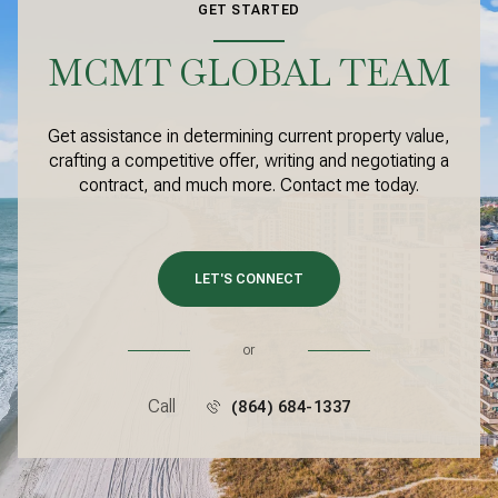
GET STARTED
MCMT GLOBAL TEAM
Get assistance in determining current property value,
crafting a competitive offer, writing and negotiating a
contract, and much more. Contact me today.
LET'S CONNECT
or
Call
(864) 684-1337