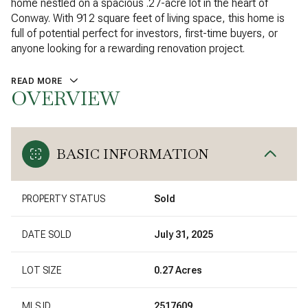
home nestled on a spacious .27-acre lot in the heart of
Conway. With 912 square feet of living space, this home is
full of potential perfect for investors, first-time buyers, or
anyone looking for a rewarding renovation project.
READ MORE
OVERVIEW
BASIC INFORMATION
PROPERTY STATUS
Sold
DATE SOLD
July 31, 2025
LOT SIZE
0.27 Acres
MLS ID
2517609