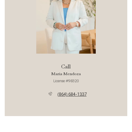
Call
Maria Mendoza
License #98320
(864) 684-1337