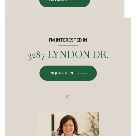
I'M INTERESTED IN
3287 LYNDON DR.
INQUIRE HERE
or