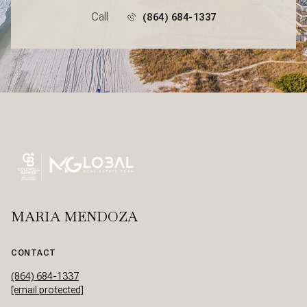
Call
(864) 684-1337
MARIA MENDOZA
CONTACT
(864) 684-1337
[email protected]