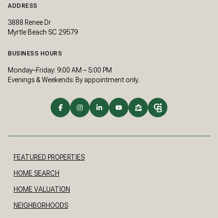
ADDRESS
3888 Renee Dr
Myrtle Beach SC 29579
BUSINESS HOURS
Monday–Friday: 9:00 AM – 5:00 PM
Evenings & Weekends: By appointment only.
FEATURED PROPERTIES
HOME SEARCH
HOME VALUATION
NEIGHBORHOODS