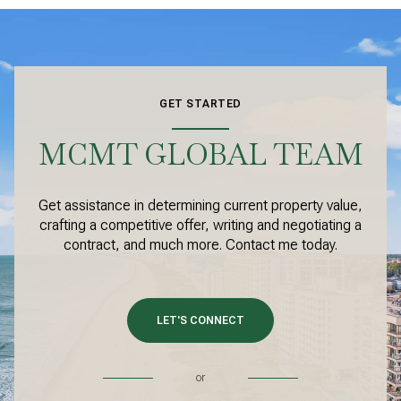
GET STARTED
MCMT GLOBAL TEAM
Get assistance in determining current property value,
crafting a competitive offer, writing and negotiating a
contract, and much more. Contact me today.
LET'S CONNECT
or