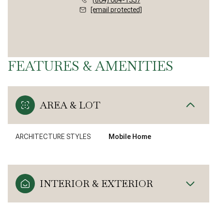
[email protected]
FEATURES & AMENITIES
AREA & LOT
ARCHITECTURE STYLES
Mobile Home
INTERIOR & EXTERIOR