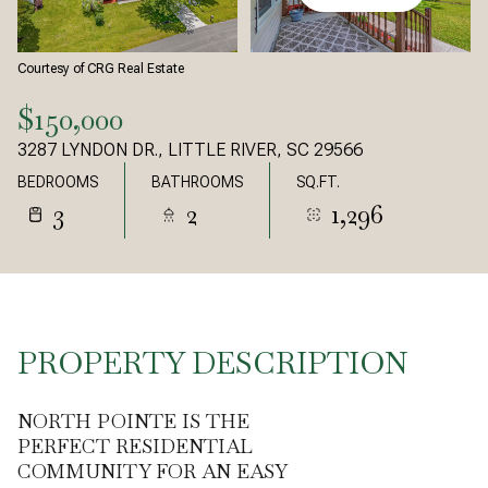
Courtesy of CRG Real Estate
$150,000
3287 LYNDON DR., LITTLE RIVER, SC 29566
BEDROOMS
BATHROOMS
SQ.FT.
3
2
1,296
PROPERTY DESCRIPTION
NORTH POINTE IS THE
PERFECT RESIDENTIAL
COMMUNITY FOR AN EASY