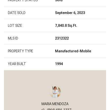
DATE SOLD
September 6, 2023
LOT SIZE
7,840.8 Sq.Ft.
MLS ID
2312322
PROPERTY TYPE
Manufactured-Mobile
YEAR BUILT
1994
MARIA MENDOZA
(864) 684-1337