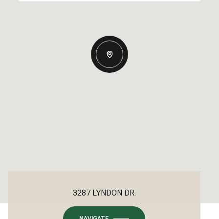
3287 LYNDON DR.
NAVIGATE