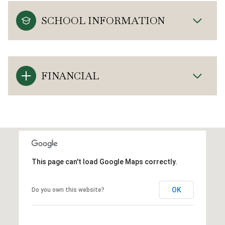
SCHOOL INFORMATION
FINANCIAL
This page can't load Google Maps correctly.
OK
Do you own this website?