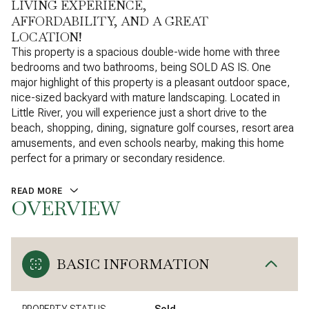
LIVING EXPERIENCE,
AFFORDABILITY, AND A GREAT
LOCATION!
This property is a spacious double-wide home with three
bedrooms and two bathrooms, being SOLD AS IS. One
major highlight of this property is a pleasant outdoor space,
nice-sized backyard with mature landscaping. Located in
Little River, you will experience just a short drive to the
beach, shopping, dining, signature golf courses, resort area
amusements, and even schools nearby, making this home
perfect for a primary or secondary residence.
READ MORE
OVERVIEW
BASIC INFORMATION
PROPERTY STATUS
Sold