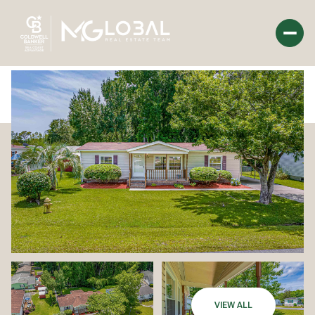
Monday
Tuesday
10
11
Aug
Aug
VIEW ALL