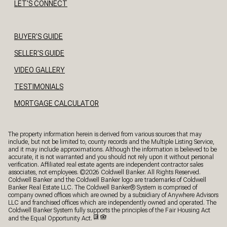
LET'S CONNECT
BUYER'S GUIDE
SELLER'S GUIDE
VIDEO GALLERY
TESTIMONIALS
MORTGAGE CALCULATOR
The property information herein is derived from various sources that may
include, but not be limited to, county records and the Multiple Listing Service,
and it may include approximations. Although the information is believed to be
accurate, it is not warranted and you should not rely upon it without personal
verification. Affiliated real estate agents are independent contractor sales
associates, not employees. ©
2026
Coldwell Banker. All Rights Reserved.
Coldwell Banker and the Coldwell Banker logo are trademarks of Coldwell
Banker Real Estate LLC. The Coldwell Banker® System is comprised of
company owned offices which are owned by a subsidiary of Anywhere Advisors
LLC and franchised offices which are independently owned and operated. The
Coldwell Banker System fully supports the principles of the Fair Housing Act
and the Equal Opportunity Act.