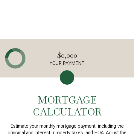
$0,000
YOUR PAYMENT
MORTGAGE
CALCULATOR
Estimate your monthly mortgage payment, including the
principal and interest, property taxes, and HOA. Adjust the