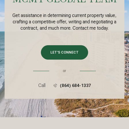
Get assistance in determining current property value,
crafting a competitive offer, writing and negotiating a
contract, and much more. Contact me today.
LET'S CONNECT
or
Call
(864) 684-1337