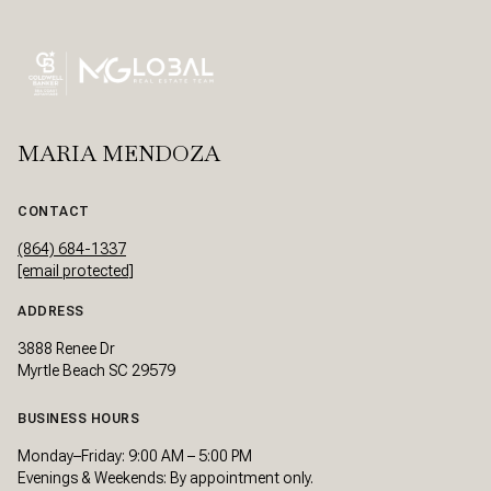
MARIA MENDOZA
CONTACT
(864) 684-1337
[email protected]
ADDRESS
3888 Renee Dr
Myrtle Beach SC 29579
BUSINESS HOURS
Monday–Friday: 9:00 AM – 5:00 PM
Evenings & Weekends: By appointment only.