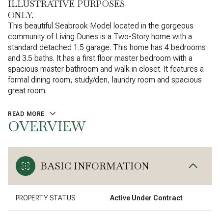
ILLUSTRATIVE PURPOSES
ONLY.
This beautiful Seabrook Model located in the gorgeous
community of Living Dunes is a Two-Story home with a
standard detached 1.5 garage. This home has 4 bedrooms
and 3.5 baths. It has a first floor master bedroom with a
spacious master bathroom and walk in closet. It features a
formal dining room, study/den, laundry room and spacious
great room.
READ MORE
OVERVIEW
BASIC INFORMATION
PROPERTY STATUS
Active Under Contract