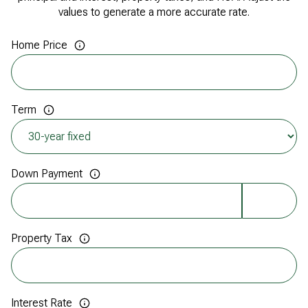
values to generate a more accurate rate.
Home Price
Term
Down Payment
Property Tax
Interest Rate