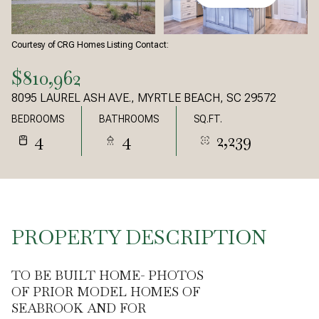
Courtesy of CRG Homes Listing Contact:
$810,962
8095 LAUREL ASH AVE., MYRTLE BEACH, SC 29572
BEDROOMS
BATHROOMS
SQ.FT.
4
4
2,239
PROPERTY DESCRIPTION
TO BE BUILT HOME- PHOTOS
OF PRIOR MODEL HOMES OF
SEABROOK AND FOR