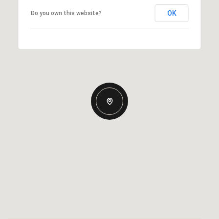
OK
Do you own this website?