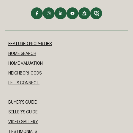
FEATURED PROPERTIES
HOME SEARCH
HOME VALUATION
NEIGHBORHOODS
LET'S CONNECT
BUYER'S GUIDE
SELLER'S GUIDE
VIDEO GALLERY
TESTIMONIALS