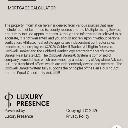
MORTGAGE CALCULATOR
The property information herein is derived from various sources that may
include, but not be limited to, county records and the Multiple Listing Service,
and it may include approximations. Although the information is believed to be
accurate, it is not warranted and you should not rely upon it without personal
verification. Affiliated real estate agents are independent contractor sales
associates, not employees. ©
2026
Coldwell Banker. All Rights Reserved.
Coldwell Banker and the Coldwell Banker logo are trademarks of Coldwell
Banker Real Estate LLC. The Coldwell Banker® System is comprised of
company owned offices which are owned by a subsidiary of Anywhere Advisors
LLC and franchised offices which are independently owned and operated. The
Coldwell Banker System fully supports the principles of the Fair Housing Act
and the Equal Opportunity Act.
Powered by
Copyright ©
2026
Luxury Presence
Privacy Policy