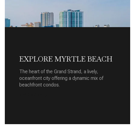
EXPLORE MYRTLE BEACH
The heart of the Grand Strand, a lively,
oceanfront city offering a dynamic mix of
beachfront condos.
READ MORE