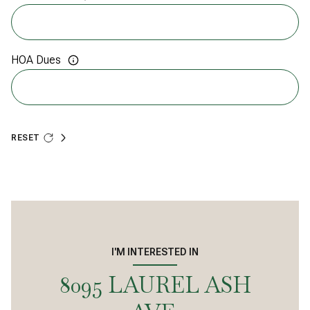
HOA Dues
RESET
I'M INTERESTED IN
8095 LAUREL ASH