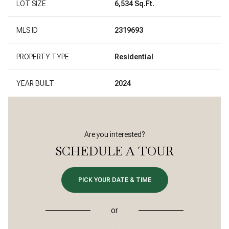
LOT SIZE
6,534 Sq.Ft.
MLS ID
2319693
PROPERTY TYPE
Residential
YEAR BUILT
2024
Are you interested?
SCHEDULE A TOUR
PICK YOUR DATE & TIME
or