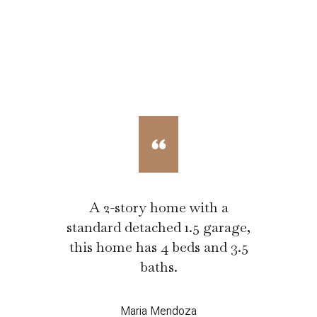
A 2-story home with a
standard detached 1.5 garage,
this home has 4 beds and 3.5
baths.
Maria Mendoza