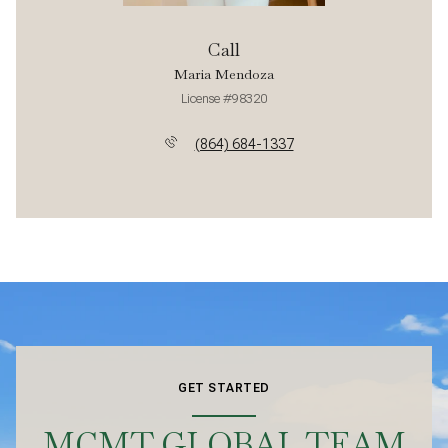
Call
Maria Mendoza
License #98320
(864) 684-1337
GET STARTED
MCMT GLOBAL TEAM