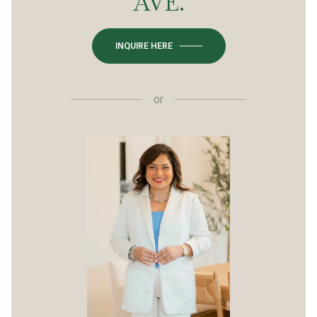
AVE.
INQUIRE HERE
or