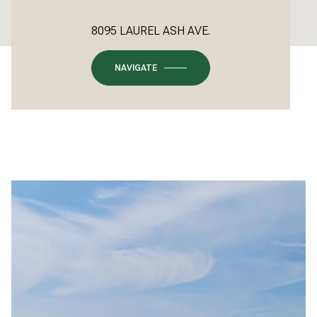
8095 LAUREL ASH AVE.
NAVIGATE