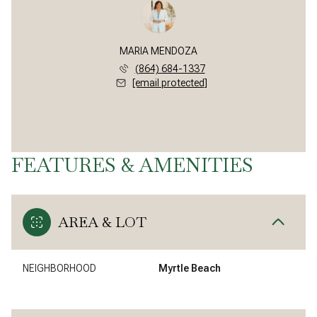
MARIA MENDOZA
(864) 684-1337
[email protected]
FEATURES & AMENITIES
AREA & LOT
NEIGHBORHOOD
Myrtle Beach