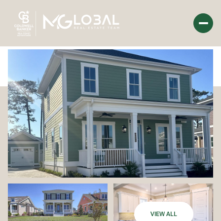
Saturday
Sunday
08
09
Aug
Aug
VIEW ALL