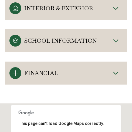
INTERIOR & EXTERIOR
SCHOOL INFORMATION
FINANCIAL
This page can't load Google Maps correctly.