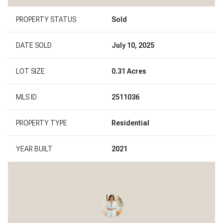
PROPERTY STATUS
Sold
DATE SOLD
July 10, 2025
LOT SIZE
0.31 Acres
MLS ID
2511036
PROPERTY TYPE
Residential
YEAR BUILT
2021