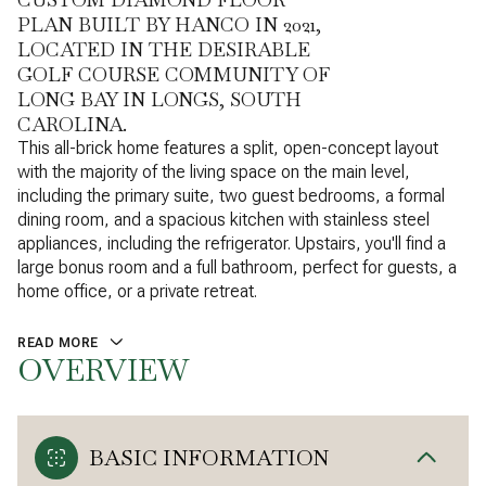
PLAN BUILT BY HANCO IN 2021,
LOCATED IN THE DESIRABLE
GOLF COURSE COMMUNITY OF
LONG BAY IN LONGS, SOUTH
CAROLINA.
This all-brick home features a split, open-concept layout
with the majority of the living space on the main level,
including the primary suite, two guest bedrooms, a formal
dining room, and a spacious kitchen with stainless steel
appliances, including the refrigerator. Upstairs, you'll find a
large bonus room and a full bathroom, perfect for guests, a
home office, or a private retreat.
READ MORE
OVERVIEW
BASIC INFORMATION