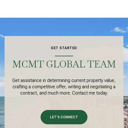
GET STARTED
MCMT GLOBAL TEAM
Get assistance in determining current property value,
crafting a competitive offer, writing and negotiating a
contract, and much more. Contact me today.
LET'S CONNECT