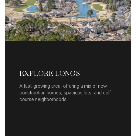
EXPLORE LONGS
A fast-growing area, offering a mix of new
construction homes, spacious lots, and golf
course neighborhoods.
READ MORE