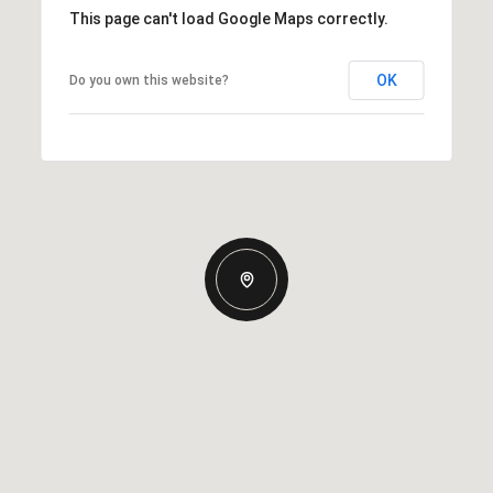
This page can't load Google Maps correctly.
OK
Do you own this website?