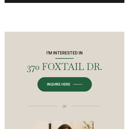
I'M INTERESTED IN
370 FOXTAIL DR.
INQUIRE HERE
or