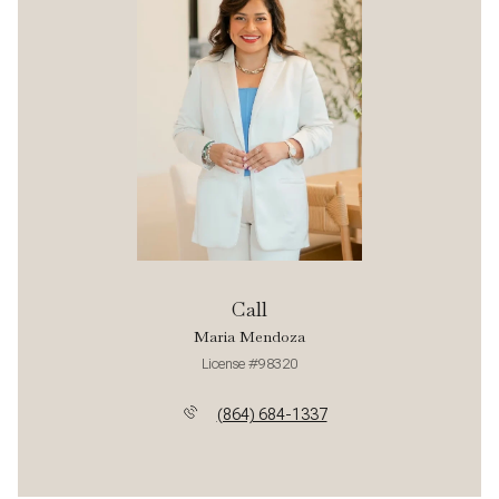
Call
Maria Mendoza
License #98320
(864) 684-1337