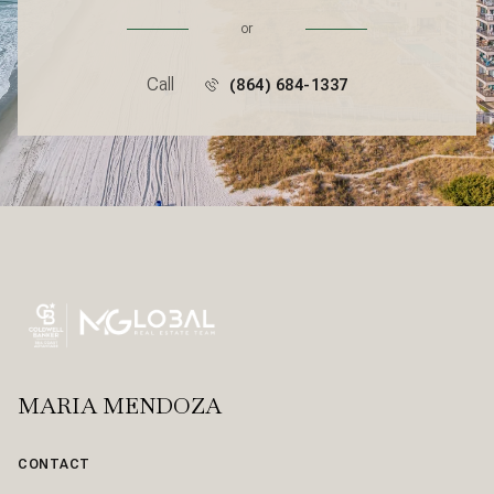
or
Call
(864) 684-1337
MARIA MENDOZA
CONTACT