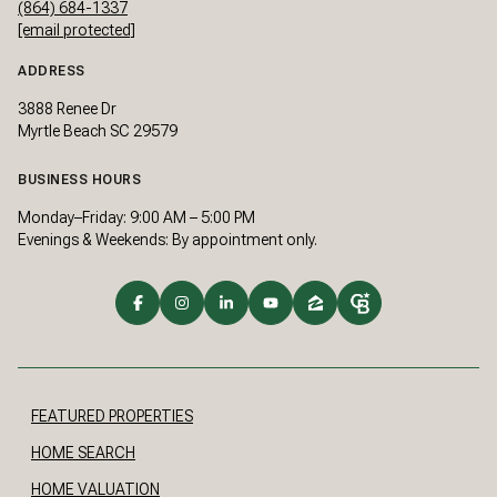
(864) 684-1337
[email protected]
ADDRESS
3888 Renee Dr
Myrtle Beach SC 29579
BUSINESS HOURS
Monday–Friday: 9:00 AM – 5:00 PM
Evenings & Weekends: By appointment only.
FEATURED PROPERTIES
HOME SEARCH
HOME VALUATION