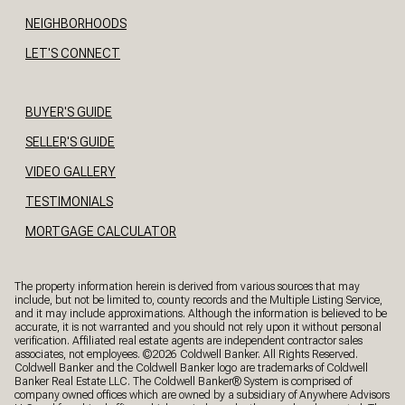
NEIGHBORHOODS
LET'S CONNECT
BUYER'S GUIDE
SELLER'S GUIDE
VIDEO GALLERY
TESTIMONIALS
MORTGAGE CALCULATOR
The property information herein is derived from various sources that may
include, but not be limited to, county records and the Multiple Listing Service,
and it may include approximations. Although the information is believed to be
accurate, it is not warranted and you should not rely upon it without personal
verification. Affiliated real estate agents are independent contractor sales
associates, not employees. ©
2026
Coldwell Banker. All Rights Reserved.
Coldwell Banker and the Coldwell Banker logo are trademarks of Coldwell
Banker Real Estate LLC. The Coldwell Banker® System is comprised of
company owned offices which are owned by a subsidiary of Anywhere Advisors