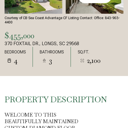
Courtesy of CB Sea Coast Advantage CF Listing Contact: Office: 843-903-
4400
$455,000
370 FOXTAIL DR., LONGS, SC 29568
BEDROOMS
BATHROOMS
SQ.FT.
4
3
2,100
PROPERTY DESCRIPTION
WELCOME TO THIS
BEAUTIFULLY MAINTAINED
CUSTOM DIAMOND FLOOR