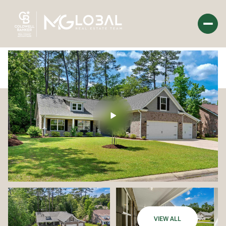
Saturday
Sunday
08
09
Aug
Aug
VIEW ALL