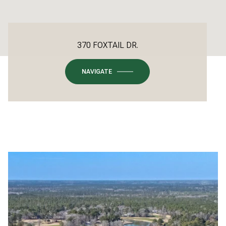
370 FOXTAIL DR.
NAVIGATE