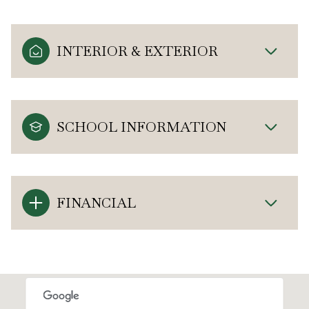
INTERIOR & EXTERIOR
SCHOOL INFORMATION
FINANCIAL