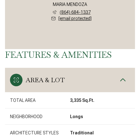
MARIA MENDOZA
(864) 684-1337
[email protected]
FEATURES & AMENITIES
AREA & LOT
TOTAL AREA
3,335 Sq.Ft.
NEIGHBORHOOD
Longs
ARCHITECTURE STYLES
Traditional