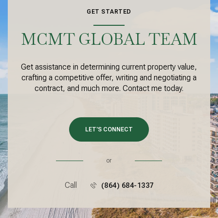
GET STARTED
MCMT GLOBAL TEAM
Get assistance in determining current property value,
crafting a competitive offer, writing and negotiating a
contract, and much more. Contact me today.
LET'S CONNECT
or
Call
(864) 684-1337