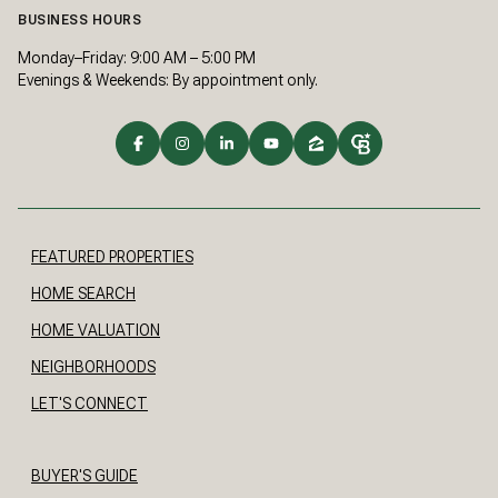
BUSINESS HOURS
Monday–Friday: 9:00 AM – 5:00 PM
Evenings & Weekends: By appointment only.
FEATURED PROPERTIES
HOME SEARCH
HOME VALUATION
NEIGHBORHOODS
LET'S CONNECT
BUYER'S GUIDE