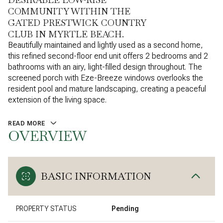
COMMUNITY WITHIN THE
GATED PRESTWICK COUNTRY
CLUB IN MYRTLE BEACH.
Beautifully maintained and lightly used as a second home,
this refined second-floor end unit offers 2 bedrooms and 2
bathrooms with an airy, light-filled design throughout. The
screened porch with Eze-Breeze windows overlooks the
resident pool and mature landscaping, creating a peaceful
extension of the living space.
READ MORE
OVERVIEW
BASIC INFORMATION
PROPERTY STATUS
Pending