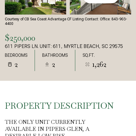
Courtesy of CB Sea Coast Advantage CF Listing Contact: Office: 843-903-
4400
$250,000
611 PIPERS LN. UNIT: 611, MYRTLE BEACH, SC 29575
BEDROOMS
BATHROOMS
SQ.FT.
2
2
1,262
PROPERTY DESCRIPTION
THE ONLY UNIT CURRENTLY
AVAILABLE IN PIPERS GLEN, A
DESIRABLE LOW-RISE