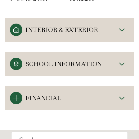
INTERIOR & EXTERIOR
SCHOOL INFORMATION
FINANCIAL