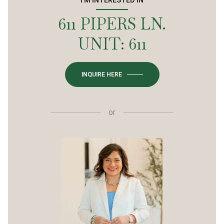
611 PIPERS LN.
UNIT: 611
INQUIRE HERE
or