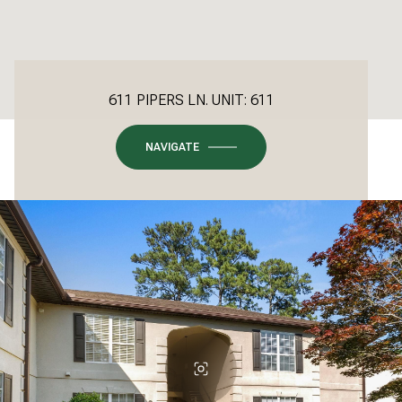
611 PIPERS LN. UNIT: 611
NAVIGATE