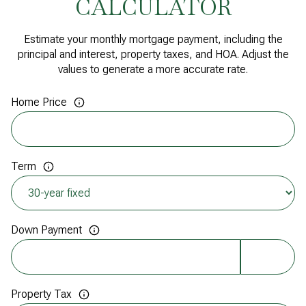
CALCULATOR
Estimate your monthly mortgage payment, including the
principal and interest, property taxes, and HOA. Adjust the
values to generate a more accurate rate.
Home Price
Term
Down Payment
Property Tax