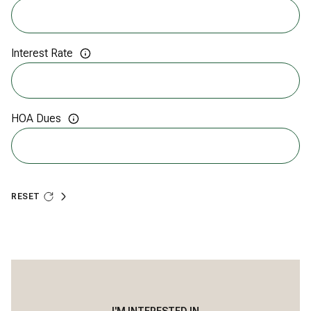
Interest Rate
HOA Dues
RESET
I'M INTERESTED IN