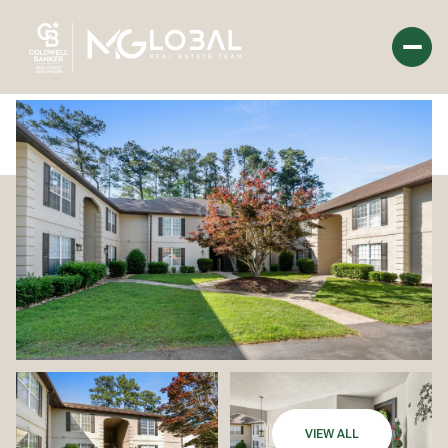
Tuesday
Wednesday
11
12
Aug
Aug
VIEW ALL