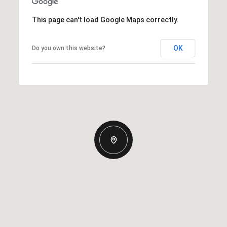
This page can't load Google Maps correctly.
OK
Do you own this website?