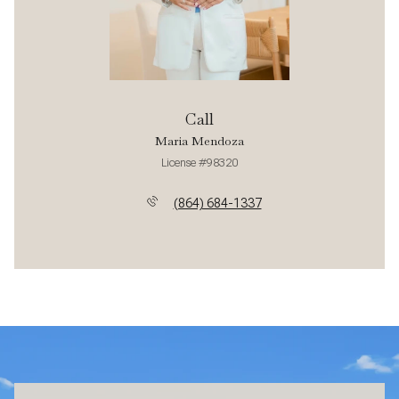
Call
Maria Mendoza
License #98320
(864) 684-1337