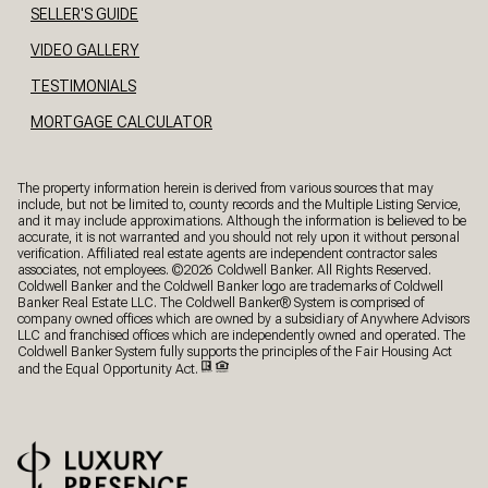
SELLER'S GUIDE
VIDEO GALLERY
TESTIMONIALS
MORTGAGE CALCULATOR
The property information herein is derived from various sources that may
include, but not be limited to, county records and the Multiple Listing Service,
and it may include approximations. Although the information is believed to be
accurate, it is not warranted and you should not rely upon it without personal
verification. Affiliated real estate agents are independent contractor sales
associates, not employees. ©
2026
Coldwell Banker. All Rights Reserved.
Coldwell Banker and the Coldwell Banker logo are trademarks of Coldwell
Banker Real Estate LLC. The Coldwell Banker® System is comprised of
company owned offices which are owned by a subsidiary of Anywhere Advisors
LLC and franchised offices which are independently owned and operated. The
Coldwell Banker System fully supports the principles of the Fair Housing Act
and the Equal Opportunity Act.