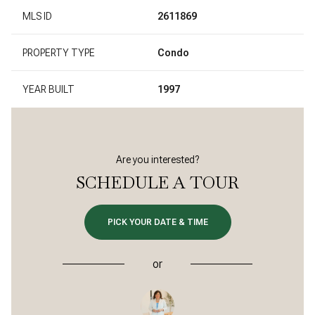
MLS ID
2611869
PROPERTY TYPE
Condo
YEAR BUILT
1997
Are you interested?
SCHEDULE A TOUR
PICK YOUR DATE & TIME
or