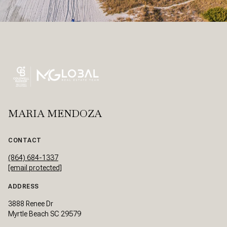
MARIA MENDOZA
CONTACT
(864) 684-1337
[email protected]
ADDRESS
3888 Renee Dr
Myrtle Beach SC 29579