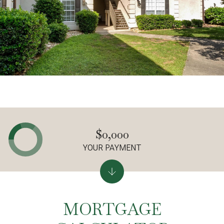
$0,000
YOUR PAYMENT
MORTGAGE