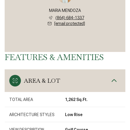
MARIA MENDOZA
(864) 684-1337
[email protected]
FEATURES & AMENITIES
AREA & LOT
TOTAL AREA
1,262 Sq.Ft.
ARCHITECTURE STYLES
Low Rise
VIEW DESCRIPTION
Golf Course