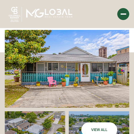
Saturday
Sunday
08
09
Aug
Aug
VIEW ALL