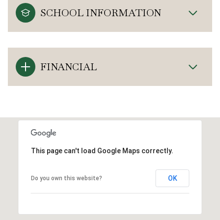
SCHOOL INFORMATION
FINANCIAL
This page can't load Google Maps correctly.
OK
Do you own this website?