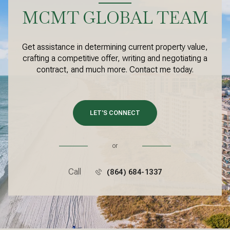
MCMT GLOBAL TEAM
Get assistance in determining current property value,
crafting a competitive offer, writing and negotiating a
contract, and much more. Contact me today.
LET'S CONNECT
or
Call
(864) 684-1337