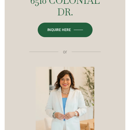
6510 COLONIAL
DR.
INQUIRE HERE
or