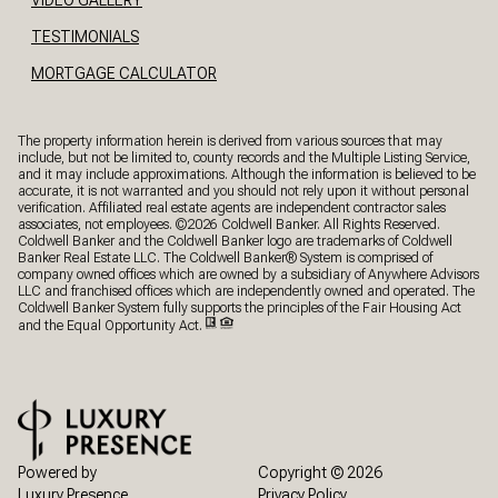
TESTIMONIALS
MORTGAGE CALCULATOR
The property information herein is derived from various sources that may
include, but not be limited to, county records and the Multiple Listing Service,
and it may include approximations. Although the information is believed to be
accurate, it is not warranted and you should not rely upon it without personal
verification. Affiliated real estate agents are independent contractor sales
associates, not employees. ©
2026
Coldwell Banker. All Rights Reserved.
Coldwell Banker and the Coldwell Banker logo are trademarks of Coldwell
Banker Real Estate LLC. The Coldwell Banker® System is comprised of
company owned offices which are owned by a subsidiary of Anywhere Advisors
LLC and franchised offices which are independently owned and operated. The
Coldwell Banker System fully supports the principles of the Fair Housing Act
and the Equal Opportunity Act.
Powered by
Copyright ©
2026
Luxury Presence
Privacy Policy