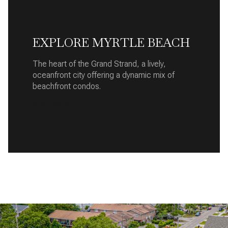
EXPLORE MYRTLE BEACH
The heart of the Grand Strand, a lively,
oceanfront city offering a dynamic mix of
beachfront condos.
READ MORE