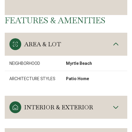
FEATURES & AMENITIES
AREA & LOT
NEIGHBORHOOD
Myrtle Beach
ARCHITECTURE STYLES
Patio Home
INTERIOR & EXTERIOR