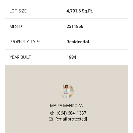
LOT SIZE
4,791.6 Sq.Ft.
MLS ID
2311856
PROPERTY TYPE
Residential
YEAR BUILT
1984
MARIA MENDOZA
(864) 684-1337
[email protected]