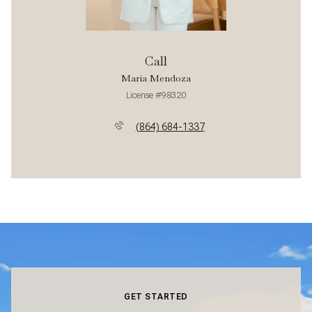
Call
Maria Mendoza
License #98320
(864) 684-1337
GET STARTED