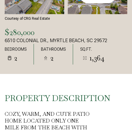
Courtesy of CRG Real Estate
$280,000
6510 COLONIAL DR., MYRTLE BEACH, SC 29572
BEDROOMS
BATHROOMS
SQ.FT.
2
2
1,364
PROPERTY DESCRIPTION
COZY, WARM, AND CUTE PATIO
HOME LOCATED ONLY ONE
MILE FROM THE BEACH WITH