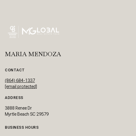
MARIA MENDOZA
CONTACT
(864) 684-1337
[email protected]
ADDRESS
3888 Renee Dr
Myrtle Beach SC 29579
BUSINESS HOURS