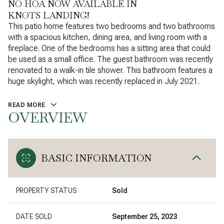
NO HOA NOW AVAILABLE IN
KNOTS LANDING!
This patio home features two bedrooms and two bathrooms
with a spacious kitchen, dining area, and living room with a
fireplace. One of the bedrooms has a sitting area that could
be used as a small office. The guest bathroom was recently
renovated to a walk-in tile shower. This bathroom features a
huge skylight, which was recently replaced in July 2021.
READ MORE
OVERVIEW
BASIC INFORMATION
PROPERTY STATUS
Sold
DATE SOLD
September 25, 2023