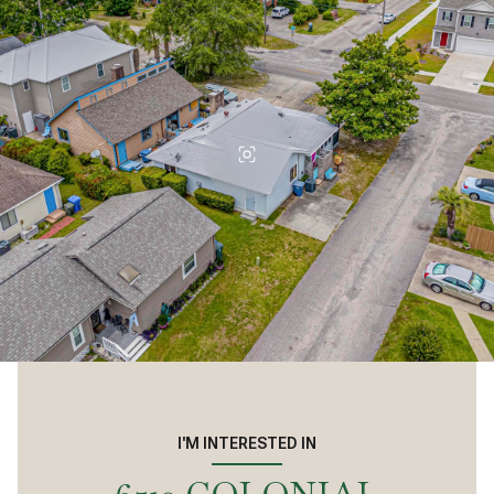
I'M INTERESTED IN