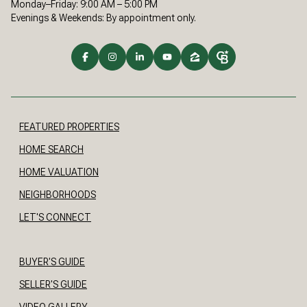
Monday–Friday: 9:00 AM – 5:00 PM
Evenings & Weekends: By appointment only.
FEATURED PROPERTIES
HOME SEARCH
HOME VALUATION
NEIGHBORHOODS
LET'S CONNECT
BUYER'S GUIDE
SELLER'S GUIDE
VIDEO GALLERY