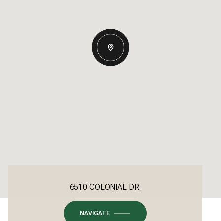
6510 COLONIAL DR.
NAVIGATE