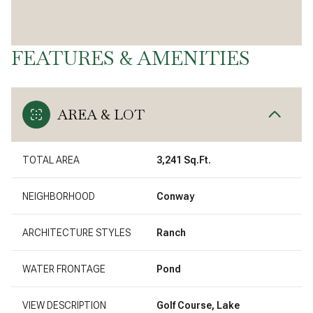
FEATURES & AMENITIES
AREA & LOT
TOTAL AREA
3,241 Sq.Ft.
NEIGHBORHOOD
Conway
ARCHITECTURE STYLES
Ranch
WATER FRONTAGE
Pond
VIEW DESCRIPTION
Golf Course, Lake