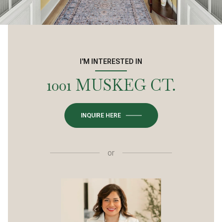
I'M INTERESTED IN
1001 MUSKEG CT.
INQUIRE HERE
or