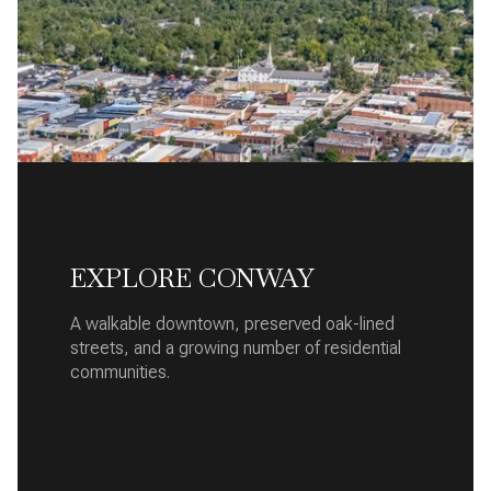
EXPLORE CONWAY
A walkable downtown, preserved oak-lined
streets, and a growing number of residential
communities.
READ MORE