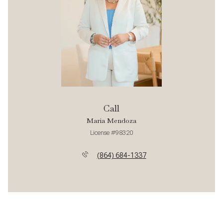
Call
Maria Mendoza
License #98320
(864) 684-1337