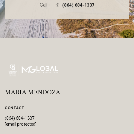
Call
(864) 684-1337
MARIA MENDOZA
CONTACT
(864) 684-1337
[email protected]