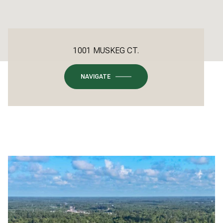
1001 MUSKEG CT.
NAVIGATE