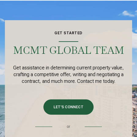
GET STARTED
MCMT GLOBAL TEAM
Get assistance in determining current property value,
crafting a competitive offer, writing and negotiating a
contract, and much more. Contact me today.
LET'S CONNECT
or