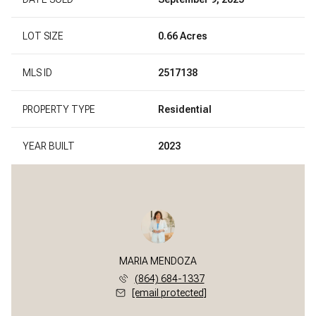
LOT SIZE
0.66 Acres
MLS ID
2517138
PROPERTY TYPE
Residential
YEAR BUILT
2023
MARIA MENDOZA
(864) 684-1337
[email protected]