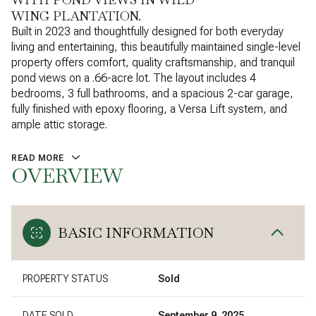
WING PLANTATION.
Built in 2023 and thoughtfully designed for both everyday
living and entertaining, this beautifully maintained single-level
property offers comfort, quality craftsmanship, and tranquil
pond views on a .66-acre lot. The layout includes 4
bedrooms, 3 full bathrooms, and a spacious 2-car garage,
fully finished with epoxy flooring, a Versa Lift system, and
ample attic storage.
READ MORE
OVERVIEW
BASIC INFORMATION
PROPERTY STATUS
Sold
DATE SOLD
September 9, 2025