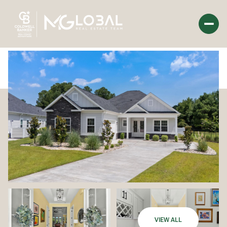
Saturday
Sunday
08
09
Aug
Aug
VIEW ALL