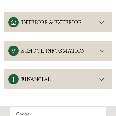
INTERIOR & EXTERIOR
SCHOOL INFORMATION
FINANCIAL