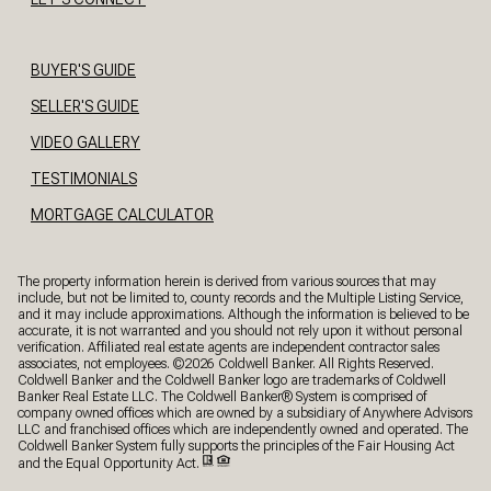
BUYER'S GUIDE
SELLER'S GUIDE
VIDEO GALLERY
TESTIMONIALS
MORTGAGE CALCULATOR
The property information herein is derived from various sources that may
include, but not be limited to, county records and the Multiple Listing Service,
and it may include approximations. Although the information is believed to be
accurate, it is not warranted and you should not rely upon it without personal
verification. Affiliated real estate agents are independent contractor sales
associates, not employees. ©
2026
Coldwell Banker. All Rights Reserved.
Coldwell Banker and the Coldwell Banker logo are trademarks of Coldwell
Banker Real Estate LLC. The Coldwell Banker® System is comprised of
company owned offices which are owned by a subsidiary of Anywhere Advisors
LLC and franchised offices which are independently owned and operated. The
Coldwell Banker System fully supports the principles of the Fair Housing Act
and the Equal Opportunity Act.