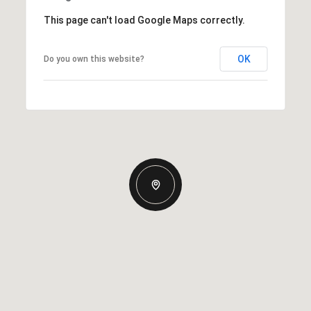
This page can't load Google Maps correctly.
OK
Do you own this website?