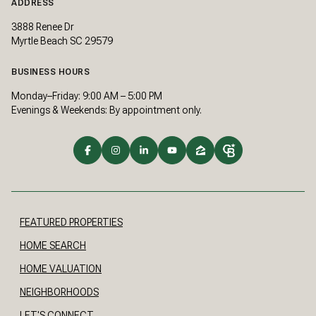
ADDRESS
3888 Renee Dr
Myrtle Beach SC 29579
BUSINESS HOURS
Monday–Friday: 9:00 AM – 5:00 PM
Evenings & Weekends: By appointment only.
FEATURED PROPERTIES
HOME SEARCH
HOME VALUATION
NEIGHBORHOODS
LET'S CONNECT