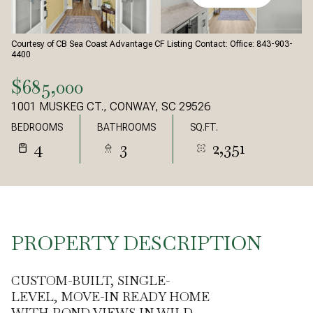
Courtesy of CB Sea Coast Advantage CF Listing Contact: Office: 843-903-
4400
$685,000
1001 MUSKEG CT., CONWAY, SC 29526
BEDROOMS
BATHROOMS
SQ.FT.
4
3
2,351
PROPERTY DESCRIPTION
CUSTOM-BUILT, SINGLE-
LEVEL, MOVE-IN READY HOME
WITH POND VIEWS IN WILD