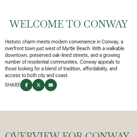
WELCOME TO CONWAY
Historic charm meets modern convenience in Conway, a
riverfront town just west of Myrtle Beach. With a walkable
downtown, preserved oak-lined streets, and a growing
number of residential communities, Conway appeals to
those looking for a blend of tradition, affordability, and
access to both city and coast.
SHARE
OVERVIEW FOR CONWAY,