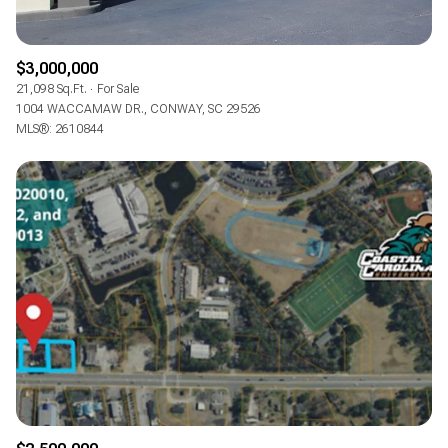
$3,000,000
21,098 Sq.Ft.
For Sale
1004 WACCAMAW DR., CONWAY, SC 29526
MLS®: 2610844