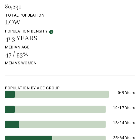
80,230
TOTAL POPULATION
LOW
POPULATION DENSITY
41.3 YEARS
MEDIAN AGE
47 / 53%
MEN VS WOMEN
POPULATION BY AGE GROUP
0-9 Years
10-17 Years
18-24 Years
25-64 Years