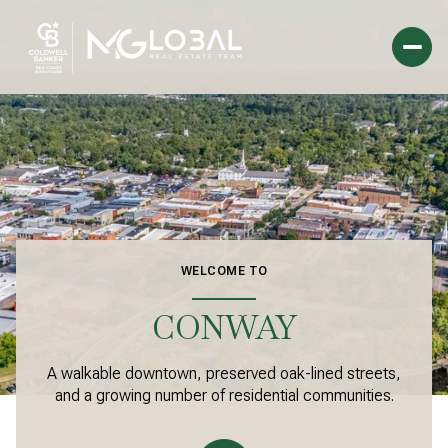
For Sale
For Rent
Price Range
WELCOME TO
—
No Min
No Max
CONWAY
Beds
Baths
A walkable downtown, preserved oak-lined streets,
Beds
Baths
and a growing number of residential communities.