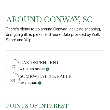
AROUND CONWAY, SC
There's plenty to do around Conway, including shopping,
dining, nightlife, parks, and more. Data provided by Walk
Score and Yelp.
CAR-DEPENDENT
22
WALKING SCORE
Learn More
SOMEWHAT BIKEABLE
33
BIKE SCORE
Learn More
POINTS OF INTEREST