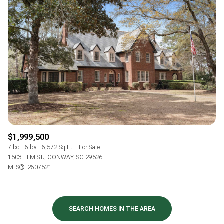
$1,999,500
7 bd
6 ba
6,572 Sq.Ft.
For Sale
1503 ELM ST., CONWAY, SC 29526
MLS®: 2607521
SEARCH HOMES IN THE AREA