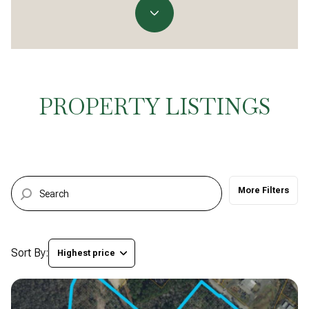
Property Type
Commercial
Residential
Multi-Family
Co-op
PROPERTY LISTINGS
Condo
Town House
More Filters
Manufactured
Land
Other
Sort By:
Highest price