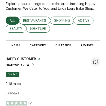
Explore popular things to do in the area, including Happy
Customer, We Cater to You, and Linda Lou’s Bake Shop.
SEARCH BUSINESSES RELATED TO
ALL
SEARCH BUSINESSES RELATED TO
RESTAURANTS
SEARCH BUSINESSES RELATED T
SHOPPING
SEARCH BUSINESS
ACTIVE
SEARCH BUSINESSES RELATED TO
BEAUTY
SEARCH BUSINESSES RELATED TO
NIGHTLIFE
NAME
CATEGORY
DISTANCE
REVIEWS
R
VISIT THE
HAPPY CUSTOMER
PAGE ON YELP
HIGHWAY 501 W
SEARCH
ON GOOGLE MAPS
DINING
0.18
miles
0 reviews
0/5
stars