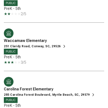
PUBLIC
PreK - 5th
2/5
Waccamaw Elementary
251 Claridy Road, Conway, SC, 29526
PUBLIC
PreK - 5th
3/5
Carolina Forest Elementary
285 Carolina Forest Boulevard, Myrtle Beach, SC, 29579
PUBLIC
PreK - 5th