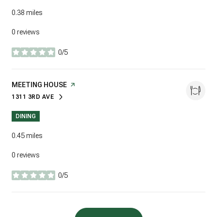
0.38
miles
0 reviews
0/5
stars
VISIT THE
MEETING HOUSE
PAGE ON YELP
1311 3RD AVE
SEARCH
ON GOOGLE MAPS
DINING
0.45
miles
0 reviews
0/5
stars