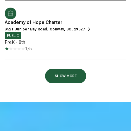
Academy of Hope Charter
3521 Juniper Bay Road, Conway, SC, 29527
PUBLIC
PreK - 8th
1/5
SHOW MORE