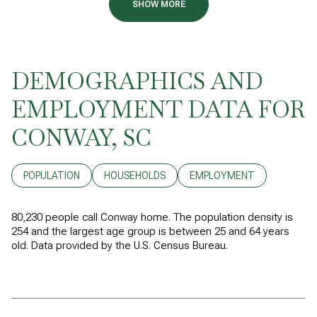
SHOW MORE
DEMOGRAPHICS AND
EMPLOYMENT DATA FOR
CONWAY, SC
POPULATION
HOUSEHOLDS
EMPLOYMENT
80,230 people call Conway home. The population density is
254 and the largest age group is
between 25 and 64 years
old.
Data provided by the U.S. Census Bureau.