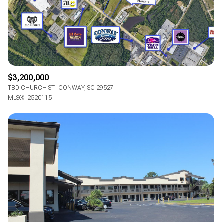
RESET ALL FILTERS
VIEW PROPERTIES
$3,200,000
TBD CHURCH ST., CONWAY, SC 29527
MLS®: 2520115