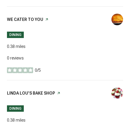
VISIT THE
WE CATER TO YOU
PAGE ON YELP
DINING
0.38
miles
0 reviews
0/5
stars
VISIT THE
LINDA LOU’S BAKE SHOP
PAGE ON YELP
DINING
0.38
miles