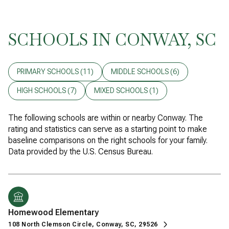
SCHOOLS IN CONWAY, SC
PRIMARY SCHOOLS (
11
)
MIDDLE SCHOOLS (
6
)
HIGH SCHOOLS (
7
)
MIXED SCHOOLS (
1
)
The following schools are within or nearby Conway. The
rating and statistics can serve as a starting point to make
baseline comparisons on the right schools for your family.
Homewood Elementary
108 North Clemson Circle, Conway, SC, 29526