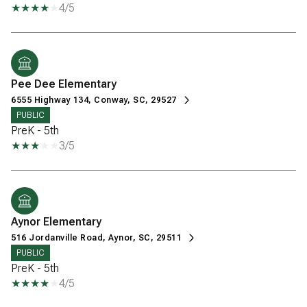
4/5
Pee Dee Elementary
6555 Highway 134, Conway, SC, 29527
PUBLIC
PreK - 5th
3/5
Aynor Elementary
516 Jordanville Road, Aynor, SC, 29511
PUBLIC
PreK - 5th
4/5