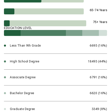
65-74 Years
75+ Years
EDUCATION LEVEL
Less Than 9th Grade
6693 (16%)
High School Degree
18493 (44%)
Associate Degree
6791 (16%)
Bachelor Degree
6620 (16%)
Graduate Degree
3349 (8%)