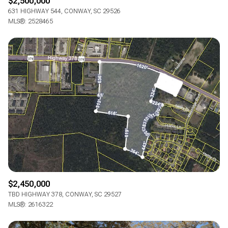
$2,500,000
631 HIGHWAY 544, CONWAY, SC 29526
MLS®: 2528465
$2,450,000
TBD HIGHWAY 378, CONWAY, SC 29527
MLS®: 2616322