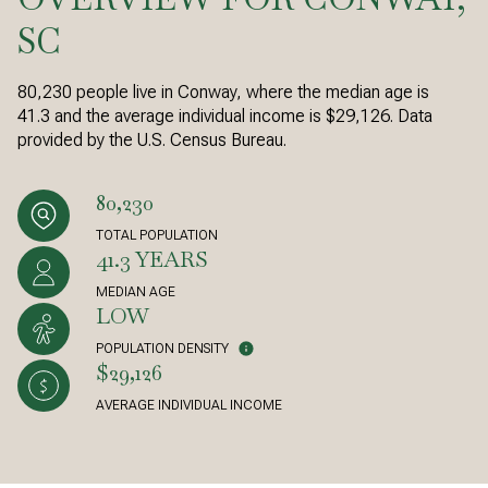
SC
80,230 people live in Conway, where the median age is
41.3 and the average individual income is $29,126. Data
provided by the U.S. Census Bureau.
80,230
TOTAL POPULATION
41.3 YEARS
MEDIAN AGE
LOW
POPULATION DENSITY
$29,126
AVERAGE INDIVIDUAL INCOME