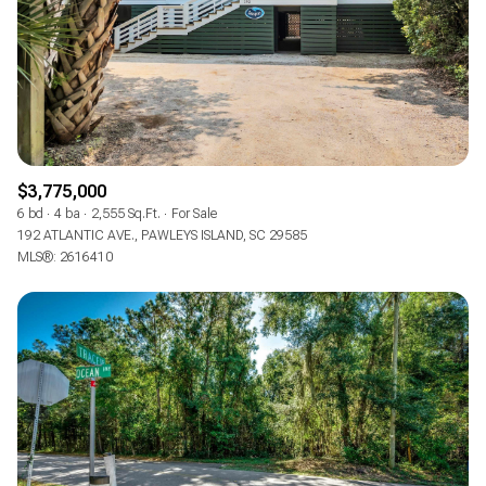
RESET ALL FILTERS
VIEW PROPERTIES
$3,775,000
6 bd
4 ba
2,555 Sq.Ft.
For Sale
192 ATLANTIC AVE., PAWLEYS ISLAND, SC 29585
MLS®: 2616410