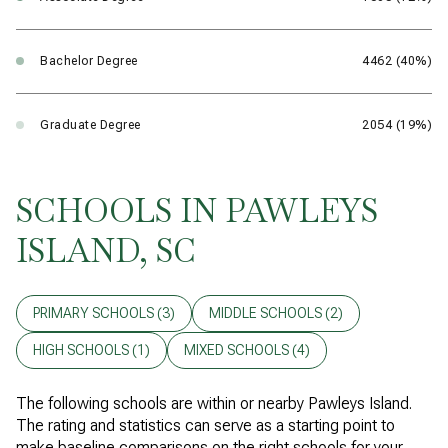
Bachelor Degree
4462 (40%)
Graduate Degree
2054 (19%)
SCHOOLS IN PAWLEYS
ISLAND, SC
PRIMARY SCHOOLS (
3
)
MIDDLE SCHOOLS (
2
)
HIGH SCHOOLS (
1
)
MIXED SCHOOLS (
4
)
The following schools are within or nearby Pawleys Island.
The rating and statistics can serve as a starting point to
make baseline comparisons on the right schools for your