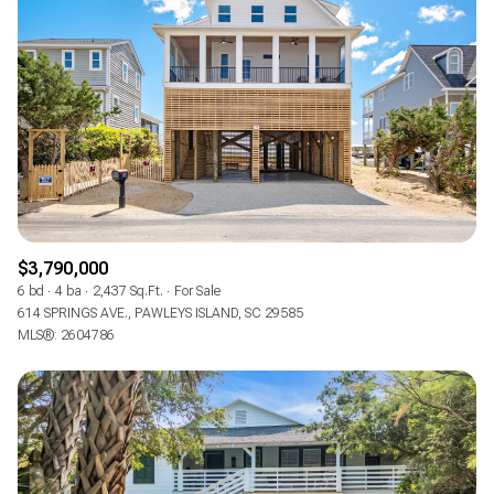
Square Footage
—
No Min
No Max
Status
Active
Under Contract
$3,790,000
Pending
6 bd
4 ba
2,437 Sq.Ft.
For Sale
614 SPRINGS AVE., PAWLEYS ISLAND, SC 29585
MLS®: 2604786
Show Open Houses Only