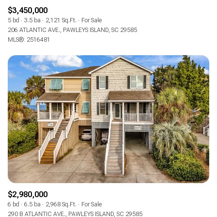
$3,450,000
5 bd
3.5 ba
2,121 Sq.Ft.
For Sale
206 ATLANTIC AVE., PAWLEYS ISLAND, SC 29585
MLS®: 2516481
$2,980,000
6 bd
6.5 ba
2,968 Sq.Ft.
For Sale
290 B ATLANTIC AVE., PAWLEYS ISLAND, SC 29585