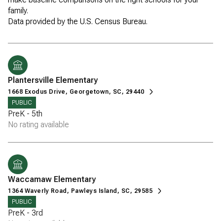
family.
Plantersville Elementary
1668 Exodus Drive, Georgetown, SC, 29440
PUBLIC
PreK - 5th
No rating available
Waccamaw Elementary
1364 Waverly Road, Pawleys Island, SC, 29585
PUBLIC
PreK - 3rd