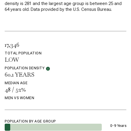
density is 281 and the largest age group is
between 25 and
64 years old.
Data provided by the U.S. Census Bureau.
17,346
TOTAL POPULATION
LOW
POPULATION DENSITY
60.1 YEARS
MEDIAN AGE
48 / 52%
MEN VS WOMEN
POPULATION BY AGE GROUP
0-9 Years