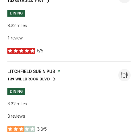
14363 OCEAN HWY
SEARCH
ON GOOGLE MAPS
DINING
3.32
miles
1 review
5/5
stars
VISIT THE
LITCHFIELD SUB N PUB
PAGE ON YELP
139 WILLBROOK BLVD
SEARCH
ON GOOGLE MAPS
DINING
3.32
miles
3 reviews
3.3/5
stars