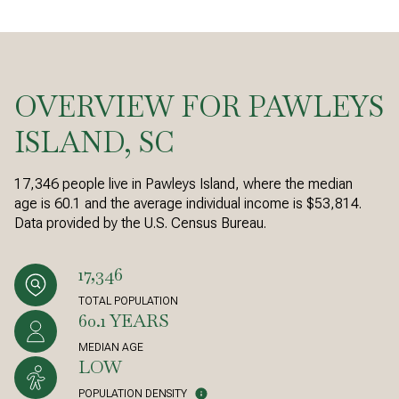
OVERVIEW FOR PAWLEYS
ISLAND, SC
17,346 people live in Pawleys Island, where the median
age is 60.1 and the average individual income is $53,814.
Data provided by the U.S. Census Bureau.
17,346
TOTAL POPULATION
60.1 YEARS
MEDIAN AGE
LOW
POPULATION DENSITY