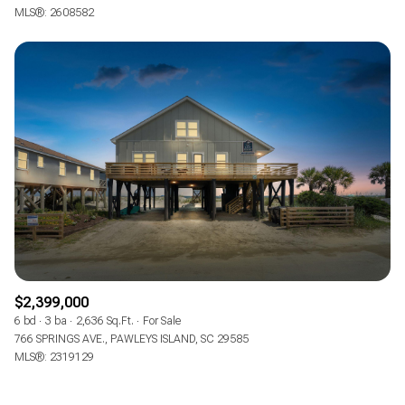
MLS®: 2608582
$2,399,000
6 bd
3 ba
2,636 Sq.Ft.
For Sale
766 SPRINGS AVE., PAWLEYS ISLAND, SC 29585
MLS®: 2319129