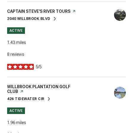
VISIT THE
CAPTAIN STEVE'S RIVER TOURS
PAGE ON YELP
2040 WILLBROOK BLVD
SEARCH
ON GOOGLE MAPS
ACTIVE
1.43
miles
8 reviews
5/5
stars
VISIT THE
WILLBROOK PLANTATION GOLF
CLUB
PAGE ON YELP
426 TIDEWATER CIR
SEARCH
ON GOOGLE MAPS
ACTIVE
1.96
miles