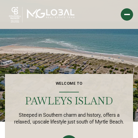
For Sale
For Rent
Price Range
WELCOME TO
—
No Min
No Max
PAWLEYS ISLAND
Beds
Baths
Steeped in Southern charm and history, offers a
Beds
Baths
relaxed, upscale lifestyle just south of Myrtle Beach.