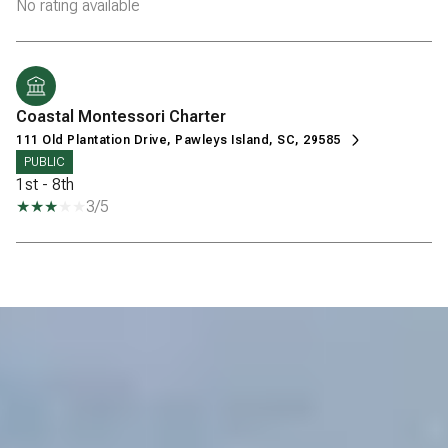
No rating available
Coastal Montessori Charter
111 Old Plantation Drive, Pawleys Island, SC, 29585
PUBLIC
1st - 8th
3/5