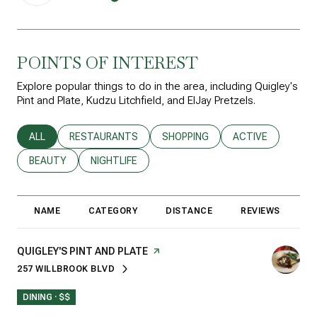
POINTS OF INTEREST
Explore popular things to do in the area, including Quigley's
Pint and Plate, Kudzu Litchfield, and ElJay Pretzels.
SEARCH BUSINESSES RELATED TO
ALL
SEARCH BUSINESSES RELATED TO
RESTAURANTS
SEARCH BUSINESSES RELATED T
SHOPPING
SEARCH BUSINESS
ACTIVE
SEARCH BUSINESSES RELATED TO
BEAUTY
SEARCH BUSINESSES RELATED TO
NIGHTLIFE
NAME
CATEGORY
DISTANCE
REVIEWS
R
VISIT THE
QUIGLEY'S PINT AND PLATE
PAGE ON YELP
257 WILLBROOK BLVD
SEARCH
ON GOOGLE MAPS
DINING · $$