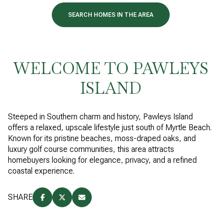
SEARCH HOMES IN THE AREA
WELCOME TO PAWLEYS
ISLAND
Steeped in Southern charm and history, Pawleys Island
offers a relaxed, upscale lifestyle just south of Myrtle Beach.
Known for its pristine beaches, moss-draped oaks, and
luxury golf course communities, this area attracts
homebuyers looking for elegance, privacy, and a refined
coastal experience.
SHARE