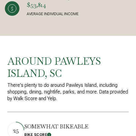
$53,814
AVERAGE INDIVIDUAL INCOME
AROUND PAWLEYS
ISLAND, SC
There's plenty to do around Pawleys Island, including
shopping, dining, nightlife, parks, and more. Data provided
by Walk Score and Yelp.
SOMEWHAT BIKEABLE
25
BIKE SCORE
Learn More