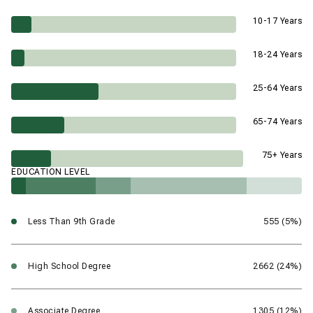
10-17 Years
18-24 Years
25-64 Years
65-74 Years
75+ Years
EDUCATION LEVEL
Less Than 9th Grade
555 (5%)
High School Degree
2662 (24%)
Associate Degree
1305 (12%)