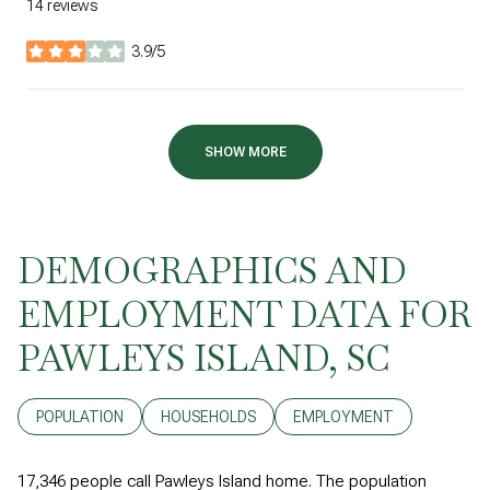
14 reviews
3.9/5
stars
SHOW MORE
DEMOGRAPHICS AND
EMPLOYMENT DATA FOR
PAWLEYS ISLAND, SC
POPULATION
HOUSEHOLDS
EMPLOYMENT
17,346 people call Pawleys Island home. The population