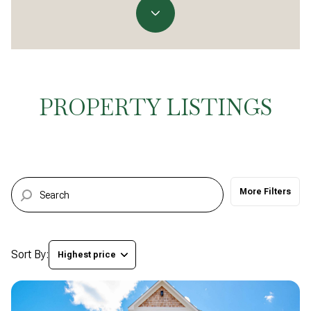
Property Type
Commercial
Residential
Multi-Family
Co-op
PROPERTY LISTINGS
Condo
Town House
More Filters
Manufactured
Land
Other
Sort By:
Highest price