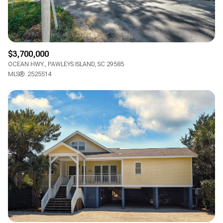
$3,700,000
OCEAN HWY., PAWLEYS ISLAND, SC 29585
MLS®: 2525514